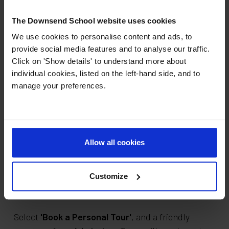
The Downsend School website uses cookies
Downsend School Main Site (Ages 7-18)
We use cookies to personalise content and ads, to
Little Downsend School - Ashtead
provide social media features and to analyse our traffic.
(Ages 0-4)
Click on 'Show details' to understand more about
Little Downsend School - Epsom (Ages
individual cookies, listed on the left-hand side, and to
manage your preferences.
2-7)
Little Downsend School - Leatherhead
(Ages 2-7)
Downsend Sixth
Allow all cookies
Book a personal tour
Customize
Would you like a Personal Tour?
Select
'Book a Personal Tour'
, and a friendly