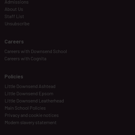
Admissions
About Us
Staff List
Unsubscribe
Careers
Careers with Downsend School
Careers with Cognita
Policies
Little Downsend Ashtead
Little Downsend Epsom
Little Downsend Leatherhead
Main School Policies
Privacy and cookie notices
Modern slavery statement