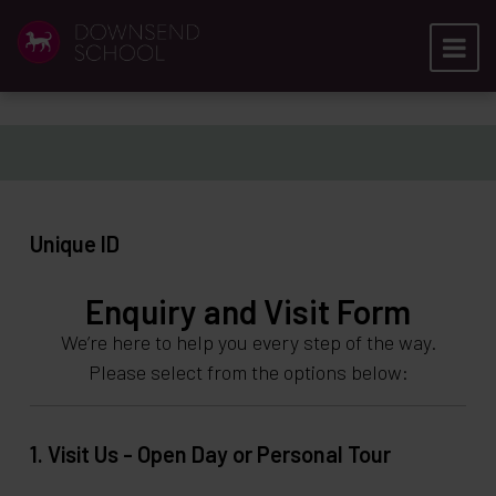
Unique ID
Enquiry and Visit Form
We’re here to help you every step of the way.
Please select from the options below:
1. Visit Us - Open Day or Personal Tour