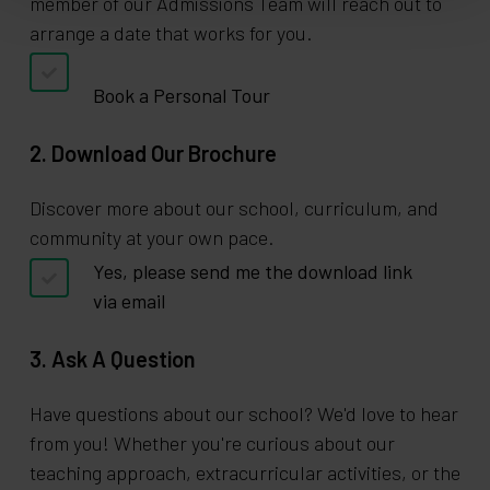
member of our Admissions Team will reach out to
arrange a date that works for you.
Book a Personal Tour
2. Download Our Brochure
Discover more about our school, curriculum, and
community at your own pace.
Yes, please send me the download link
via email
3. Ask A Question
Have questions about our school? We'd love to hear
from you! Whether you're curious about our
teaching approach, extracurricular activities, or the