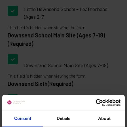
Little Downsend School - Leatherhead
(Ages 2-7)
This field is hidden when viewing the form
Downsend School Main Site (Ages 7-18)
(Required)
Downsend School Main Site (Ages 7-18)
This field is hidden when viewing the form
Downsend Sixth
(Required)
Downsend Sixth
This field is hidden when viewing the form
Consent
Details
About
Select a School for Book a tour