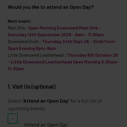
Would you like to attend an Open Day?
Next event:
Main Site
:
Open Morning Downsend Main Site -
Saturday 12th September 2026 - 9am - 11.30am
Downsend Sixth
:
Thursday 24th Sept 26 – Sixth Form
Open Evening 6pm-8pm
Little Downsend Leatherhead
:
Thursday 8th October 26
– Little Downsend Leatherhead Open Morning 9:30am-
11:30am
1. Visit Us (optional)
Select
'Attend an Open Day'
for a full list of
upcoming events.
Attend an Open Day