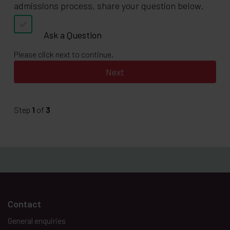
admissions process, share your question below.
Ask a Question
Please click next to continue.
Step
1
of
3
Contact
General enquiries