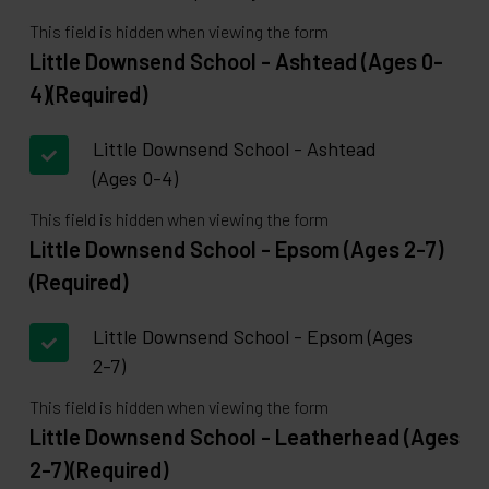
This field is hidden when viewing the form
Little Downsend School - Ashtead (Ages 0-
4)
(Required)
Little Downsend School - Ashtead
(Ages 0-4)
This field is hidden when viewing the form
Little Downsend School - Epsom (Ages 2-7)
(Required)
Little Downsend School - Epsom (Ages
2-7)
This field is hidden when viewing the form
Little Downsend School - Leatherhead (Ages
2-7)
(Required)