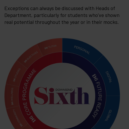
Exceptions can always be discussed with Heads of
Department, particularly for students who've shown
real potential throughout the year or in their mocks.