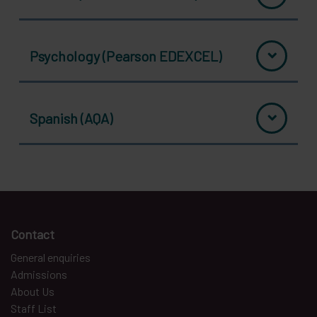
Psychology (Pearson EDEXCEL)
Spanish (AQA)
Contact
General enquiries
Admissions
About Us
Staff List