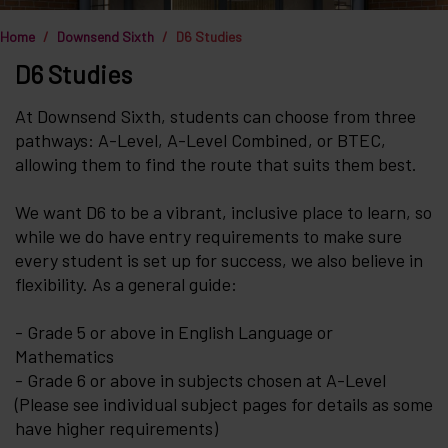
Home
Downsend Sixth
D6 Studies
D6 Studies
At Downsend Sixth, students can choose from three
pathways: A-Level, A-Level Combined, or BTEC,
allowing them to find the route that suits them best.
We want D6 to be a vibrant, inclusive place to learn, so
while we do have entry requirements to make sure
every student is set up for success, we also believe in
flexibility. As a general guide:
- Grade 5 or above in English Language or
Mathematics
- Grade 6 or above in subjects chosen at A-Level
(Please see individual subject pages for details as some
have higher requirements)