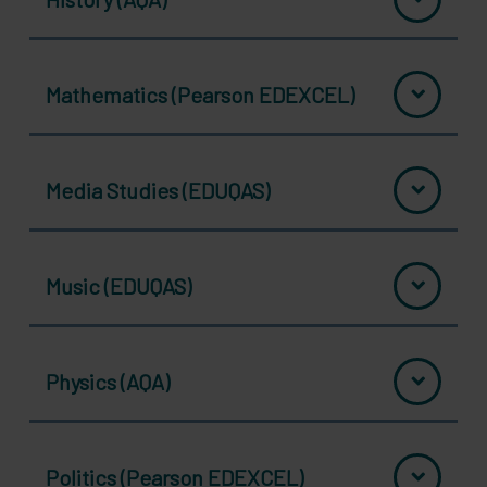
Mathematics (Pearson EDEXCEL)
Media Studies (EDUQAS)
Music (EDUQAS)
Physics (AQA)
Politics (Pearson EDEXCEL)