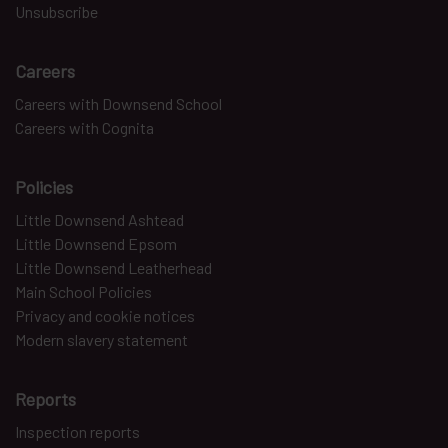
Unsubscribe
Careers
Careers with Downsend School
Careers with Cognita
Policies
Little Downsend Ashtead
Little Downsend Epsom
Little Downsend Leatherhead
Main School Policies
Privacy and cookie notices
Modern slavery statement
Reports
Inspection reports