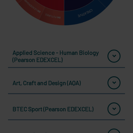
Applied Science - Human Biology
(Pearson EDEXCEL)
Art, Craft and Design (AQA)
BTEC Sport (Pearson EDEXCEL)