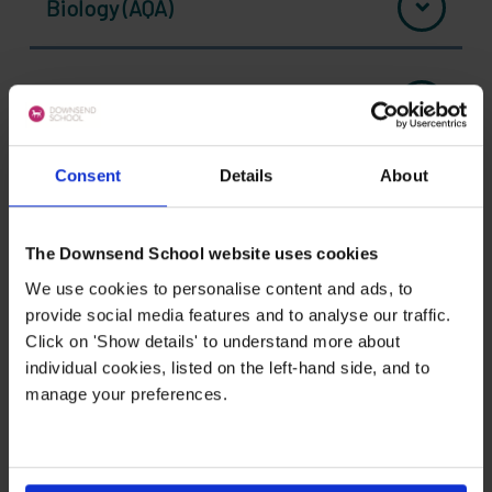
Biology (AQA)
Chemistry (AQA)
Consent
Details
About
Computer Science (OCR)
The Downsend School website uses cookies
We use cookies to personalise content and ads, to
Drama (Pearson EDEXCEL)
provide social media features and to analyse our traffic.
Click on 'Show details' to understand more about
individual cookies, listed on the left-hand side, and to
BTEC Business (Pearson EDEXCEL)
manage your preferences.
Economics (AQA)