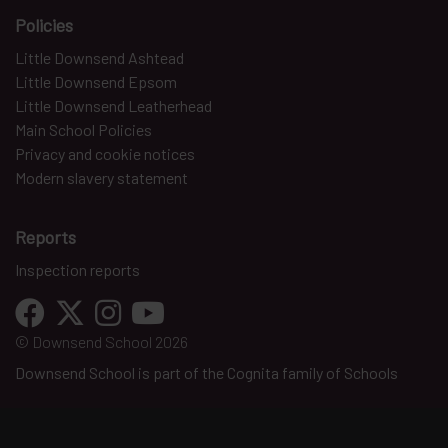
Policies
Little Downsend Ashtead
Little Downsend Epsom
Little Downsend Leatherhead
Main School Policies
Privacy and cookie notices
Modern slavery statement
Reports
Inspection reports
© Downsend School 2026
Downsend School is part of the Cognita family of Schools