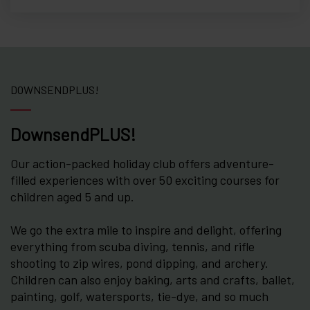
DOWNSENDPLUS!
DownsendPLUS!
Our action-packed holiday club offers adventure-
filled experiences with over 50 exciting courses for
children aged 5 and up.
We go the extra mile to inspire and delight, offering
everything from scuba diving, tennis, and rifle
shooting to zip wires, pond dipping, and archery.
Children can also enjoy baking, arts and crafts, ballet,
painting, golf, watersports, tie-dye, and so much