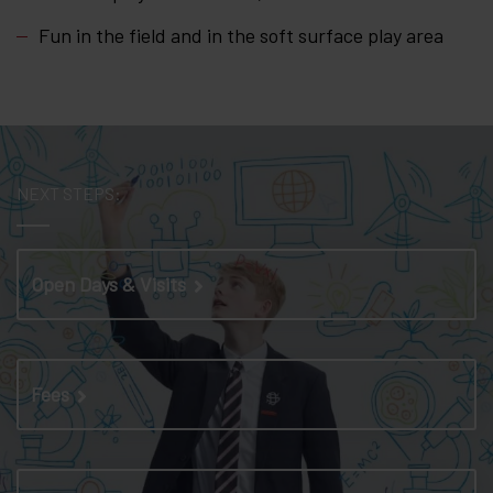
Fun in the field and in the soft surface play area
NEXT STEPS:
Open Days & Visits
Fees