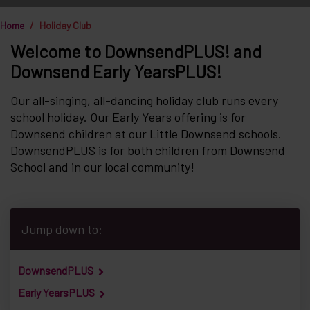
Home
Holiday Club
Welcome to DownsendPLUS! and
Downsend Early YearsPLUS!
Our all-singing, all-dancing holiday club runs every
school holiday. Our Early Years offering is for
Downsend children at our Little Downsend schools.
DownsendPLUS is for both children from Downsend
School and in our local community!
Jump down to:
DownsendPLUS
Early YearsPLUS