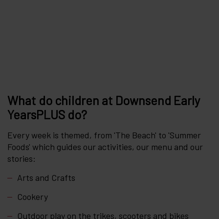
What do children at Downsend Early
YearsPLUS do?
Every week is themed, from 'The Beach' to 'Summer
Foods' which guides our activities, our menu and our
stories:
Arts and Crafts
Cookery
Outdoor play on the trikes, scooters and bikes