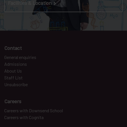
Facilities & Location
Contact
General enquiries
Admissions
About Us
Staff List
Unsubscribe
Careers
Careers with Downsend School
Careers with Cognita