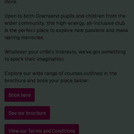
more.
Open to both Downsend pupils and children from the
wider community, this high-energy, all-inclusive club
is the perfect place to explore new passions and make
lasting memories.
Whatever your child's interests, we've got something
to spark their imagination.
Explore our wide range of courses outlined in the
brochure and book your place below:
Book here
See our brochure
View our Terms and Conditions