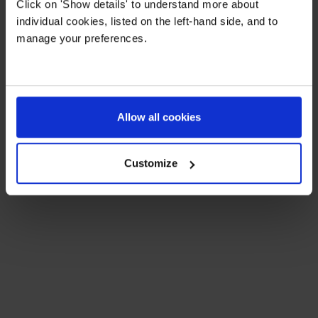
Click on 'Show details' to understand more about
The practical details:
individual cookies, listed on the left-hand side, and to
manage your preferences.
A full day runs from 8am to 5:30pm
Hot lunch and afternoon tea included
A period for rest is built into the day
Allow all cookies
Run by experienced and highly qualified staff who
are involved with the teaching in term time
Customize