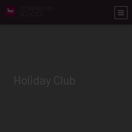
Holiday Club