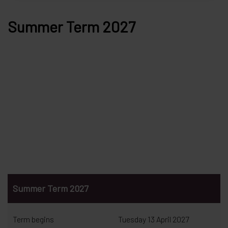
Summer Term 2027
Summer Term 2027
Term begins
Tuesday 13 April 2027