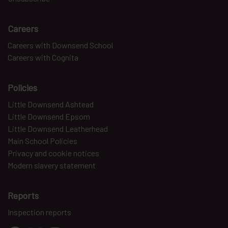
Careers
Careers with Downsend School
Careers with Cognita
Policies
Little Downsend Ashtead
Little Downsend Epsom
Little Downsend Leatherhead
Main School Policies
Privacy and cookie notices
Modern slavery statement
Reports
Inspection reports