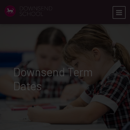
Downsend Term
Dates