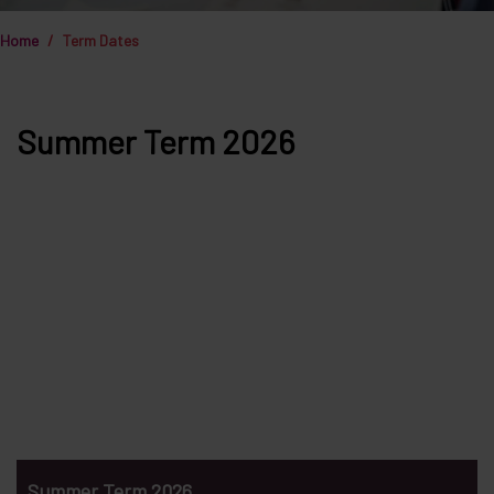
Home
Term Dates
Summer Term 2026
Summer Term 2026