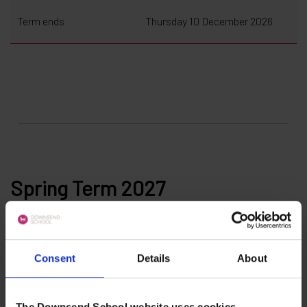
Term ends
Thursday 10 December 2026
Spring Term 2027
Consent
Details
About
The Downsend School website uses cookies