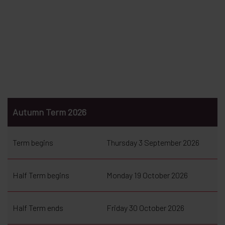
Autumn Term 2026
Term begins
Thursday 3 September 2026
Half Term begins
Monday 19 October 2026
Half Term ends
Friday 30 October 2026