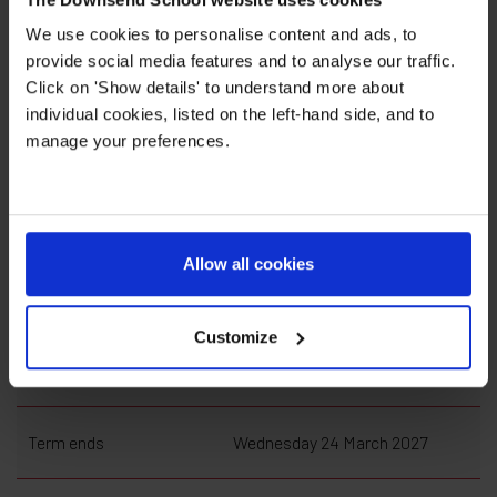
We use cookies to personalise content and ads, to
provide social media features and to analyse our traffic.
Click on 'Show details' to understand more about
individual cookies, listed on the left-hand side, and to
manage your preferences.
Spring Term 2027
Term begins
Tuesday 5 January 2027
Allow all cookies
Half Term begins
Monday 15 February 2027
Customize
Half Term ends
Friday 19 February 2027
Term ends
Wednesday 24 March 2027