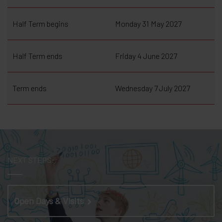
Half Term begins
Monday 31 May 2027
Half Term ends
Friday 4 June 2027
Term ends
Wednesday 7 July 2027
NEXT STEPS:
Open Days & Visits