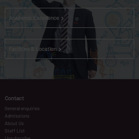
Academic Excellence
Facilities & Location
Contact
General enquiries
Admissions
About Us
Staff List
Unsubscribe