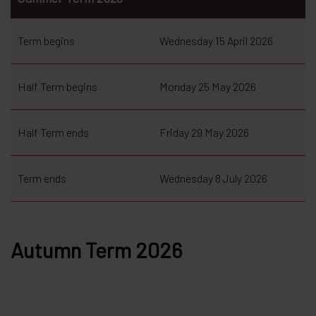
Term begins
Wednesday 15 April 2026
Half Term begins
Monday 25 May 2026
Half Term ends
Friday 29 May 2026
Term ends
Wednesday 8 July 2026
Autumn Term 2026