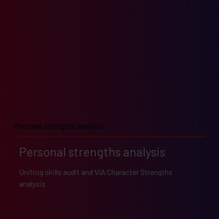
Personal strengths analysis
Personal strengths analysis
Unifrog skills audit and VIA Character Strengths
analysis