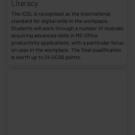
Literacy
The ICDL is recognised as the international
standard for digital skills in the workplace.
Students will work through a number of modules
acquiring advanced skills in MS Office
productivity applications, with a particular focus
on uses in the workplace. The final qualification
is worth up to 24 UCAS points.