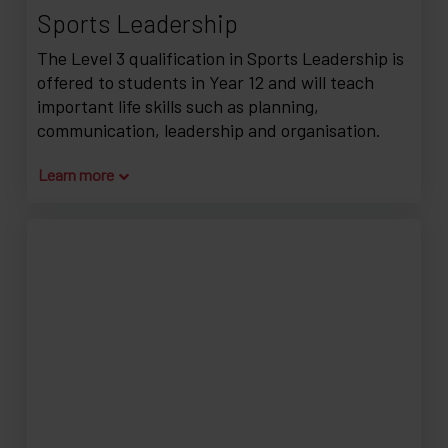
Sports Leadership
The Level 3 qualification in Sports Leadership is
offered to students in Year 12 and will teach
important life skills such as planning,
communication, leadership and organisation.
Learn more