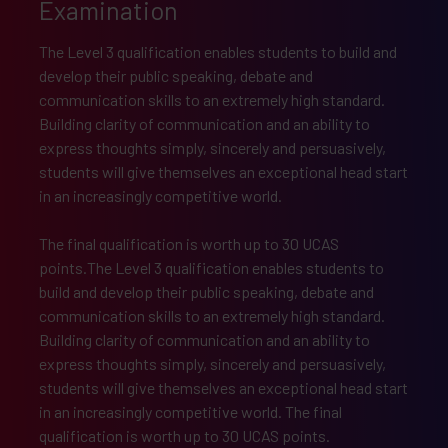
Examination
The Level 3 qualification enables students to build and
develop their public speaking, debate and
communication skills to an extremely high standard.
Building clarity of communication and an ability to
express thoughts simply, sincerely and persuasively,
students will give themselves an exceptional head start
in an increasingly competitive world.
The final qualification is worth up to 30 UCAS
points.The Level 3 qualification enables students to
build and develop their public speaking, debate and
communication skills to an extremely high standard.
Building clarity of communication and an ability to
express thoughts simply, sincerely and persuasively,
students will give themselves an exceptional head start
in an increasingly competitive world. The final
qualification is worth up to 30 UCAS points.