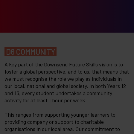
D6 COMMUNITY
A key part of the Downsend Future Skills vision is to
foster a global perspective, and to us, that means that
we must recognise the role we play as individuals in
our local, national and global society. In both Years 12
and 13, every student undertakes a community
activity for at least 1 hour per week.
This ranges from supporting younger learners to
providing company or support to charitable
organisations in our local area. Our commitment to