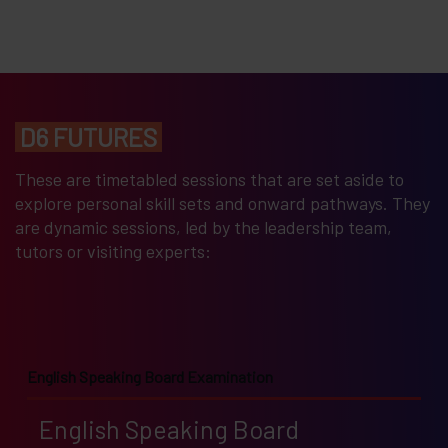
D6 FUTURES
These are timetabled sessions that are set aside to
explore personal skill sets and onward pathways. They
are dynamic sessions, led by the leadership team,
tutors or visiting experts:
English Speaking Board Examination
English Speaking Board