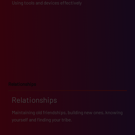
Using tools and devices effectively
Relationships
Relationships
Maintaining old friendships, building new ones, knowing
yourself and finding your tribe.