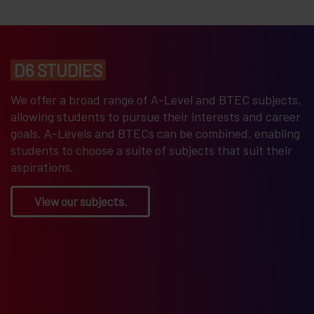
D6 STUDIES
We offer a broad range of A-Level and BTEC subjects,
allowing students to pursue their interests and career
goals. A-Levels and BTECs can be combined, enabling
students to choose a suite of subjects that suit their
aspirations.
View our subjects.