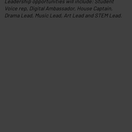
Leadership opportunities will include: Student
Voice rep, Digital Ambassador, House Captain,
Drama Lead, Music Lead, Art Lead and STEM Lead.