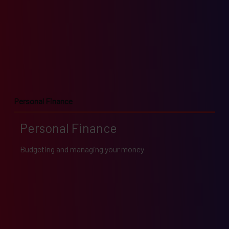
Personal Finance
Personal Finance
Budgeting and managing your money