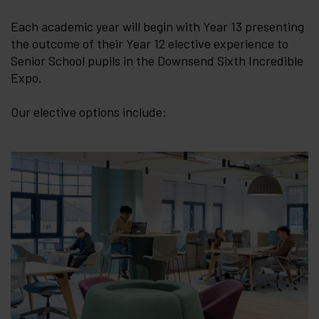
Each academic year will begin with Year 13 presenting
the outcome of their Year 12 elective experience to
Senior School pupils in the Downsend Sixth Incredible
Expo.
Our elective options include: