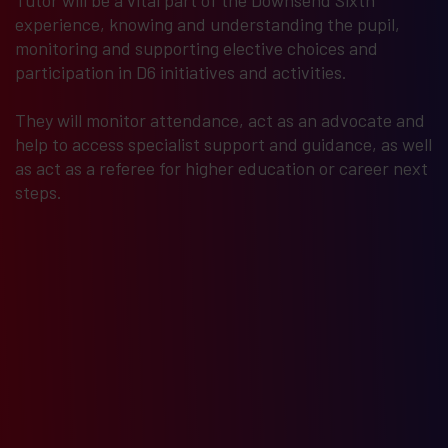
Tutor will be a vital part of the Downsend Sixth
experience, knowing and understanding the pupil,
monitoring and supporting elective choices and
participation in D6 initiatives and activities.
They will monitor attendance, act as an advocate and
help to access specialist support and guidance, as well
as act as a referee for higher education or career next
steps.