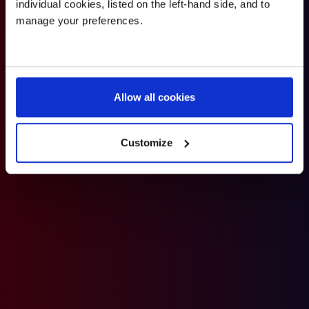
individual cookies, listed on the left-hand side, and to
will be provided, along with increased opportunities to
manage your preferences.
participate in squash, badminton and table-tennis.
Allow all cookies
Customize