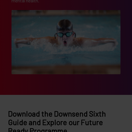
mental health.
Download the Downsend Sixth
Guide and Explore our Future
Ready Programme.