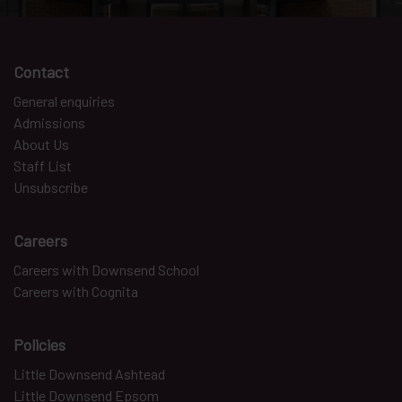
Contact
General enquiries
Admissions
About Us
Staff List
Unsubscribe
Careers
Careers with Downsend School
Careers with Cognita
Policies
Little Downsend Ashtead
Little Downsend Epsom