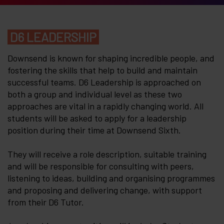
D6 LEADERSHIP
Downsend is known for shaping incredible people, and
fostering the skills that help to build and maintain
successful teams. D6 Leadership is approached on
both a group and individual level as these two
approaches are vital in a rapidly changing world. All
students will be asked to apply for a leadership
position during their time at Downsend Sixth.
They will receive a role description, suitable training
and will be responsible for consulting with peers,
listening to ideas, building and organising programmes
and proposing and delivering change, with support
from their D6 Tutor.