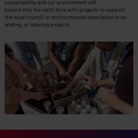
sustainability and our environment will
extend into the sixth form with projects to support
the local council, or environmental association in re-
wilding, or clearing projects.