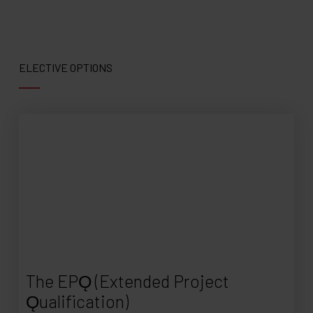
ELECTIVE OPTIONS
The EPǪ (Extended Project
Ǫualification)