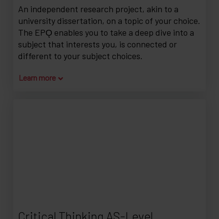
An independent research project, akin to a
university dissertation, on a topic of your choice.
The EPǪ enables you to take a deep dive into a
subject that interests you, is connected or
different to your subject choices.
Learn more
Critical Thinking AS-Level