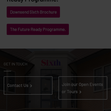
Downsend Sixth Brochure
The Future Ready Programme.
GET IN TOUCH
Join our Open Events
Contact Us
or Tours