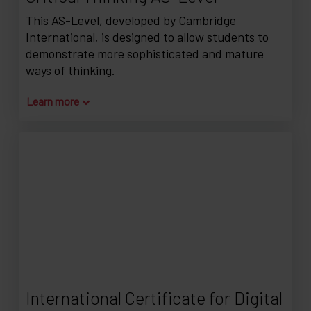
This AS-Level, developed by Cambridge
International, is designed to allow students to
demonstrate more sophisticated and mature
ways of thinking.
Learn more
International Certificate for Digital