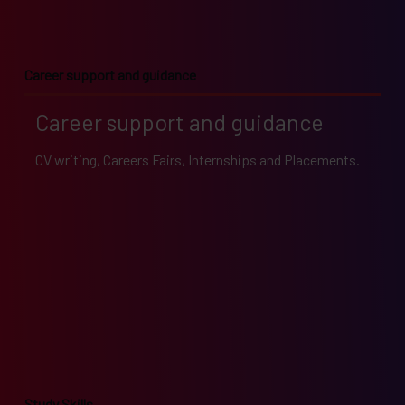
Career support and guidance
Career support and guidance
CV writing, Careers Fairs, Internships and Placements.
Study Skills