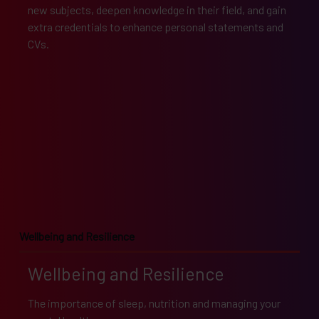
new subjects, deepen knowledge in their field, and gain
extra credentials to enhance personal statements and
CVs.
Wellbeing and Resilience
Wellbeing and Resilience
The importance of sleep, nutrition and managing your