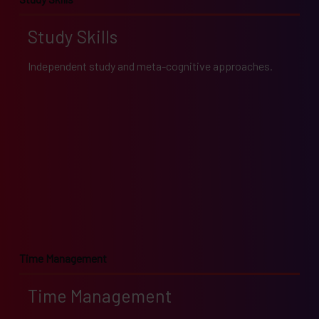
Study Skills
Independent study and meta-cognitive approaches.
Time Management
Time Management