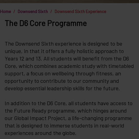
Home
Downsend Sixth
Downsend Sixth Experience
The D6 Core Programme
The Downsend Sixth experience is designed to be
unique, in that it offers a fully holistic approach to
Years 12 and 13. All students will benefit from the D6
Core, which combines academic study with timetabled
support, a focus on wellbeing through fitness, an
opportunity to contribute to our community and
develop essential leadership skills for the future.
In addition to the D6 Core, all students have access to
the Future Ready programme, which hinges around
our Global Impact Project, a life-changing programme
that is designed to immerse students in real-world
experiences around the globe.