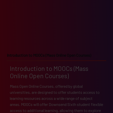
Introduction to MOOCs (Mass Online Open Courses)
Introduction to MOOCs (Mass
Online Open Courses)
Mass Open Online Courses, offered by global
universities, are designed to offer students access to
learning resources across a wide range of subject
areas. MOOCs will offer Downsend Sixth student flexible
access to additional learning, allowing them to explore