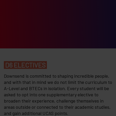
D6 ELECTIVES
Downsend is committed to shaping incredible people,
and with that in mind we do not limit the curriculum to
A-Level and BTECs in isolation. Every student will be
asked to opt into one supplementary elective to
broaden their experience, challenge themselves in
areas outside or connected to their academic studies,
and gain additional UCAS points.