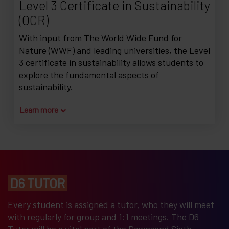
Level 3 Certificate in Sustainability
(OCR)
With input from The World Wide Fund for
Nature (WWF) and leading universities, the Level
3 certificate in sustainability allows students to
explore the fundamental aspects of
sustainability.
Learn more
D6 TUTOR
Every student is assigned a tutor, who they will meet
with regularly for group and 1:1 meetings. The D6