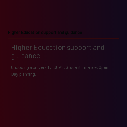
Higher Education support and guidance
Higher Education support and
guidance
Choosing a university, UCAS, Student Finance, Open
Day planning.